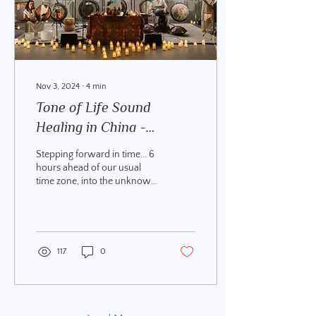
Nov 3, 2024
∙
4
min
Tone of Life Sound
Healing in China -
Meeting Guanyin
Stepping forward in time... 6
hours ahead of our usual
time zone, into the unknown
with a head full of stories of
Ninjas and Dragons,...
117
0