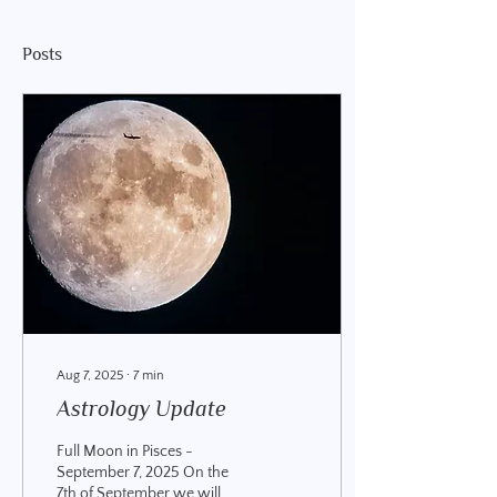
Posts
Aug 7, 2025
∙
7
min
Astrology Update
Full Moon in Pisces -
September 7, 2025 On the
7th of September we will