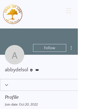
More actions
Follow
abbydelsol
Editor
Admin
abbydelsol
Profile
Join date: Oct 20, 2022