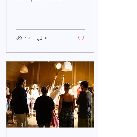
experience a Full Moon in
Pisces with a Total Lunar
Eclipse on...
434
0