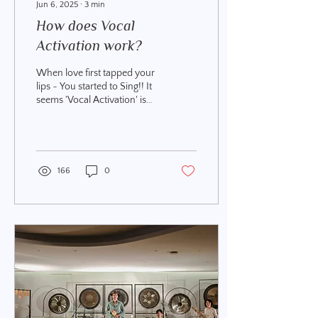
Jun 6, 2025
∙
3
min
How does Vocal
Activation work?
When love first tapped your
lips ~ You started to Sing!! It
seems 'Vocal Activation' is
the new buz term! Hey, I use
it, my teachers use...
166
0