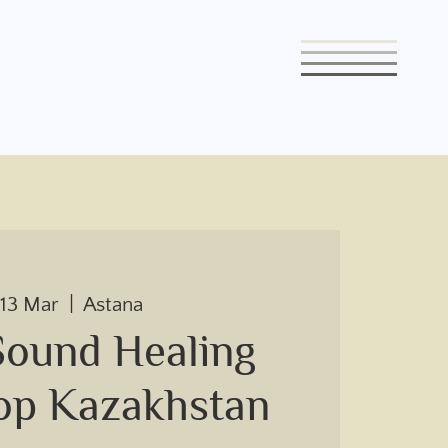
 13 Mar
  |  
Astana
Sound Healing
op Kazakhstan