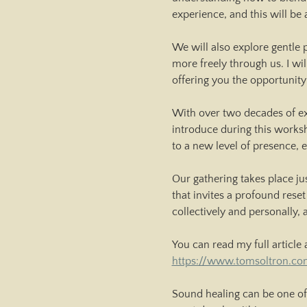
experience, and this will be 
We will also explore gentle 
more freely through us. I wi
offering you the opportunity
With over two decades of ex
introduce during this worksh
to a new level of presence,
Our gathering takes place ju
that invites a profound reset
collectively and personally,
You can read my full article 
https://www.tomsoltron.co
Sound healing can be one of