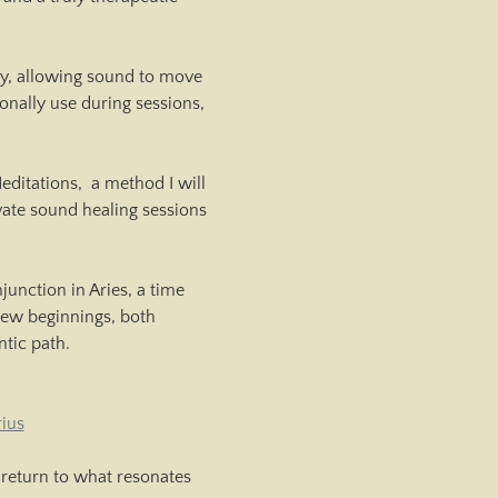
dy, allowing sound to move 
onally use during sessions, 
itations,  a method I will 
vate sound healing sessions 
unction in Aries, a time 
 new beginnings, both 
ntic path.
ius
return to what resonates 