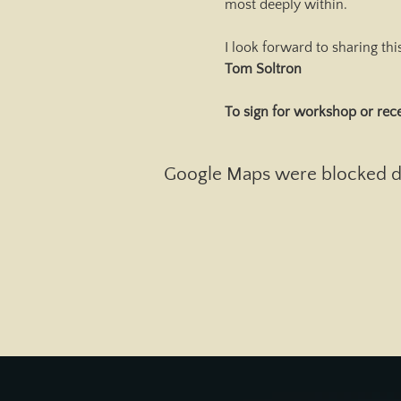
most deeply within.
I look forward to sharing th
Tom Soltron
To sign for workshop or rece
Google Maps were blocked due