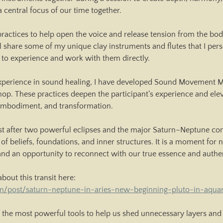
a central focus of our time together.
practices to help open the voice and release tension from the bo
ll share some of my unique clay instruments and flutes that I pers
 to experience and work with them directly.
perience in sound healing, I have developed Sound Movement Med
op. These practices deepen the participant’s experience and ele
 embodiment, and transformation.
st after two powerful eclipses and the major Saturn–Neptune conj
 of beliefs, foundations, and inner structures. It is a moment for
 and an opportunity to reconnect with our true essence and authe
about this transit here:
m/post/saturn-neptune-in-aries-new-beginning-pluto-in-aquar
 the most powerful tools to help us shed unnecessary layers and 