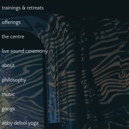
trainings & retreats
offerings
the centre
live sound ceremony
about
philosophy
music
gongs
abby delsol yoga