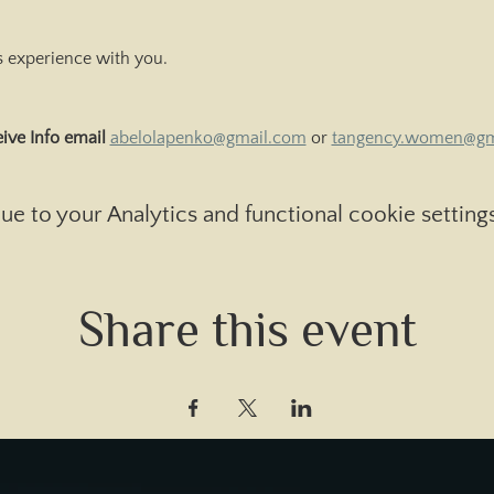
is experience with you.
ive Info email 
abelolapenko@gmail.com
 or 
tangency.women@gm
 to your Analytics and functional cookie settings
Share this event