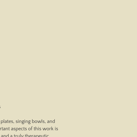
s
plates, singing bowls, and 
ant aspects of this work is 
and a truly therapeutic 