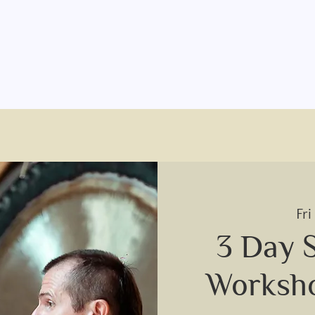
Fri
3 Day 
Worksh