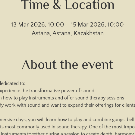
Time & Location
13 Mar 2026, 10:00 – 15 Mar 2026, 10:00
Astana, Astana, Kazakhstan
About the event
edicated to:
perience the transformative power of sound
n how to play instruments and offer sound therapy sessions
dy work with sound and want to expand their offerings for client
ersive days, you will learn how to play and combine gongs, bell 
nts most commonly used in sound therapy. One of the most import
nstruments together during a session to create depth, harmony, 