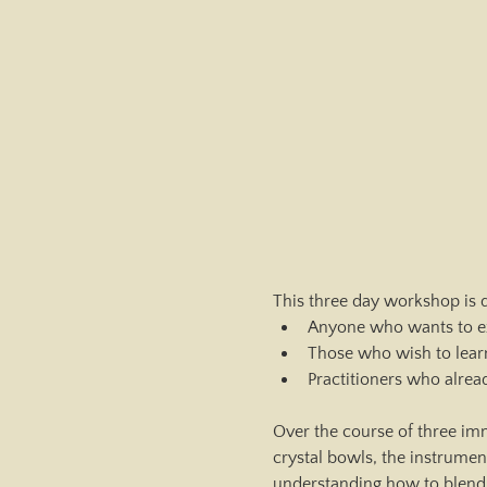
This three day workshop is d
Anyone who wants to ex
Those who wish to lear
Practitioners who alrea
Over the course of three imm
crystal bowls, the instrume
understanding how to blend i