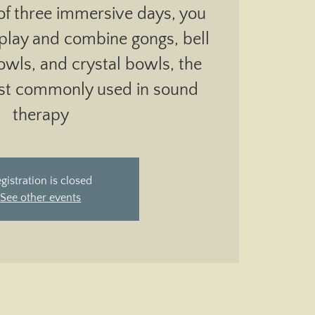
of three immersive days, you
 play and combine gongs, bell
bowls, and crystal bowls, the
st commonly used in sound
therapy
gistration is closed
See other events