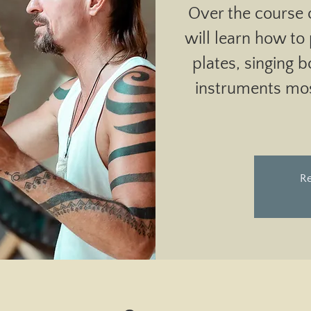
Over the course 
will learn how to
plates, singing 
instruments mo
Re