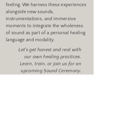
feeling. We harness these experiences
alongside new sounds,
instrumentations, and immersive
moments to integrate the wholeness
of sound as part of a personal healing
language and modality.
Let's get honest and real with
our own healing practices.
Learn, train, or join us for an
upcoming Sound Ceremony.
See Upcoming Events