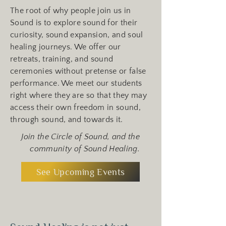
The root of why people join us in
Sound is to explore sound for their
curiosity, sound expansion, and soul
healing journeys. We offer our
retreats, training, and sound
ceremonies without pretense or false
performance. We meet our students
right where they are so that they may
access their own freedom in sound,
through sound, and towards it.
Join the Circle of Sound, and the
community of Sound Healing.
See Upcoming Events