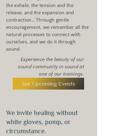
the exhale, the tension and the
release, and the expansion and
contraction… Through gentle
encouragement, we remember all the
natural processes to connect with
ourselves, and we do it through
sound.
Experience the beauty of our
sound community in sound at
one of our trainings.
See Upcoming Events
We invite healing without
white gloves, pomp, or
circumstance.