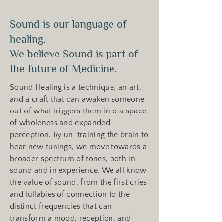
Sound is our language of
healing.
We believe Sound is part of
the future of Medicine.
Sound Healing is a technique, an art,
and a craft that can awaken someone
out of what triggers them into a space
of wholeness and expanded
perception. By un-training the brain to
hear new tunings, we move towards a
broader spectrum of tones, both in
sound and in experience. We all know
the value of sound, from the first cries
and lullabies of connection to the
distinct frequencies that can
transform a mood, reception, and