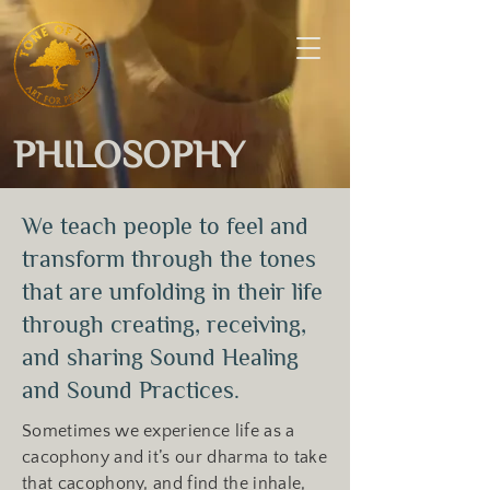
PHILOSOPHY
We teach people to feel and
transform through the tones
that are unfolding in their life
through creating, receiving,
and sharing Sound Healing
and Sound Practices.
Sometimes we experience life as a
cacophony and it’s our dharma to take
that cacophony, and find the inhale,