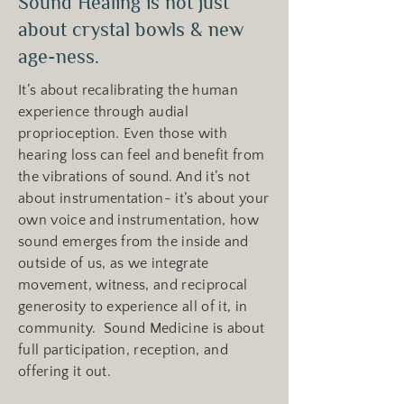
Sound Healing is not just
about crystal bowls & new
age-ness.
It’s about recalibrating the human
experience through audial
proprioception. Even those with
hearing loss can feel and benefit from
the vibrations of sound. And it’s not
about instrumentation- it’s about your
own voice and instrumentation, how
sound emerges from the inside and
outside of us, as we integrate
movement, witness, and reciprocal
generosity to experience all of it, in
community. Sound Medicine is about
full participation, reception, and
offering it out.