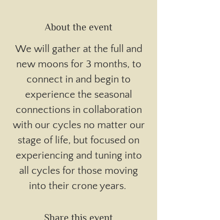
About the event
We will gather at the full and
new moons for 3 months, to
connect in and begin to
experience the seasonal
connections in collaboration
with our cycles no matter our
stage of life, but focused on
experiencing and tuning into
all cycles for those moving
into their crone years.
Share this event