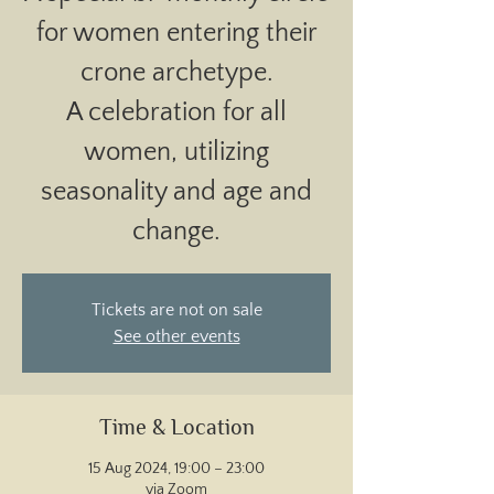
for women entering their
crone archetype.
A celebration for all
women, utilizing
seasonality and age and
change.
Tickets are not on sale
See other events
Time & Location
15 Aug 2024, 19:00 – 23:00
via Zoom