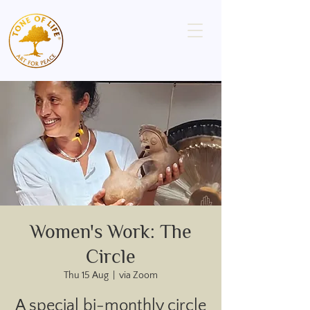
Women's Work: The
Circle
Thu 15 Aug
  |  
via Zoom
A special bi-monthly circle