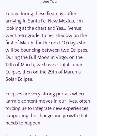
I See You
Today during these first days after 
arriving in Santa Fe, New Mexico, I'm 
looking at the chart and Yes…  Venus 
went retrograde, to her shadow on the 
first of March, for the next 40 days she 
will be bouncing between two Eclipses.  
During the Full Moon in Virgo, on the 
13th of March, we have a Total Lunar 
Eclipse, then on the 29th of March a 
Solar Eclipse. 
Eclipses are very strong portals where 
karmic content moves in our lives, often 
forcing us to Integrate new experiences, 
supporting the change and growth that 
needs to happen.