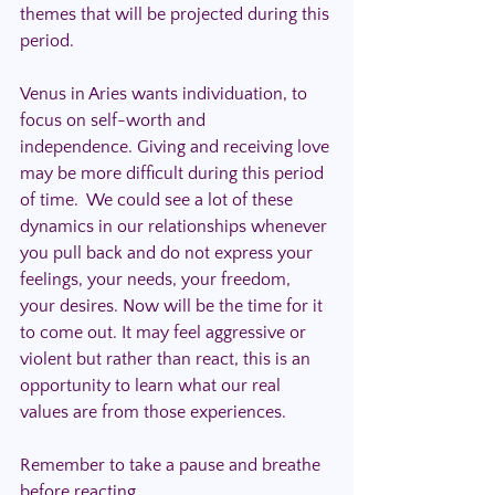
themes that will be projected during this 
period.
Venus in Aries wants individuation, to 
focus on self-worth and 
independence. Giving and receiving love 
may be more difficult during this period 
of time.  We could see a lot of these 
dynamics in our relationships whenever 
you pull back and do not express your 
feelings, your needs, your freedom, 
your desires. Now will be the time for it 
to come out. It may feel aggressive or 
violent but rather than react, this is an 
opportunity to learn what our real 
values are from those experiences. 
Remember to take a pause and breathe 
before reacting.