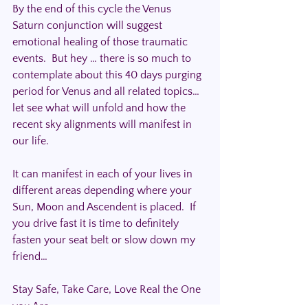
By the end of this cycle the Venus 
Saturn conjunction will suggest 
emotional healing of those traumatic 
events.  But hey … there is so much to 
contemplate about this 40 days purging 
period for Venus and all related topics… 
let see what will unfold and how the 
recent sky alignments will manifest in 
our life.
It can manifest in each of your lives in 
different areas depending where your 
Sun, Moon and Ascendent is placed.  If 
you drive fast it is time to definitely 
fasten your seat belt or slow down my 
friend…
Stay Safe, Take Care, Love Real the One 
you Are.