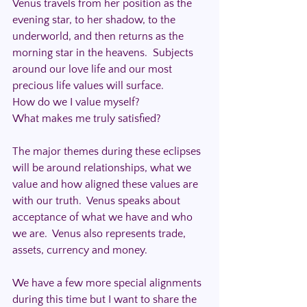
Venus travels from her position as the 
evening star, to her shadow, to the 
underworld, and then returns as the 
morning star in the heavens.  Subjects 
around our love life and our most 
precious life values will surface.
How do we I value myself? 
What makes me truly satisfied?
The major themes during these eclipses 
will be around relationships, what we 
value and how aligned these values are 
with our truth.  Venus speaks about 
acceptance of what we have and who 
we are.  Venus also represents trade, 
assets, currency and money.
We have a few more special alignments 
during this time but I want to share the 