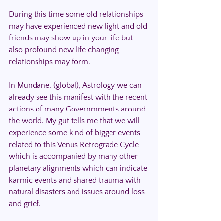
During this time some old relationships 
may have experienced new light and old 
friends may show up in your life but 
also profound new life changing 
relationships may form.
In Mundane, (global), Astrology we can 
already see this manifest with the recent 
actions of many Governmments around 
the world. My gut tells me that we will 
experience some kind of bigger events 
related to this Venus Retrograde Cycle 
which is accompanied by many other 
planetary alignments which can indicate 
karmic events and shared trauma with 
natural disasters and issues around loss 
and grief. 