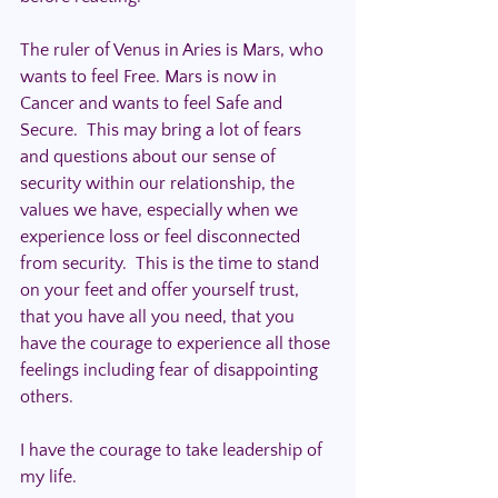
The ruler of Venus in Aries is Mars, who 
wants to feel Free. Mars is now in 
Cancer and wants to feel Safe and 
Secure.  This may bring a lot of fears 
and questions about our sense of 
security within our relationship, the 
values we have, especially when we 
experience loss or feel disconnected 
from security.  This is the time to stand 
on your feet and offer yourself trust, 
that you have all you need, that you 
have the courage to experience all those 
feelings including fear of disappointing 
others.
I have the courage to take leadership of 
my life.