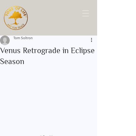
Tom Soltron
Venus Retrograde in Eclipse
Season